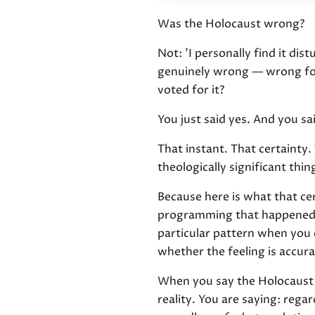
Was the Holocaust wrong?
Not: 'I personally find it dis
genuinely wrong — wrong for 
voted for it?
You just said yes. And you sa
That instant. That certainty
theologically significant thi
Because here is what that certa
programming that happened t
particular pattern when you 
whether the feeling is accura
When you say the Holocaust w
reality. You are saying: reg