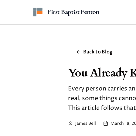
Skip to main content
First Baptist Fenton
Back to Blog
You Already 
Every person carries an
real, some things cann
This article follows that
James Bell
March 18, 2