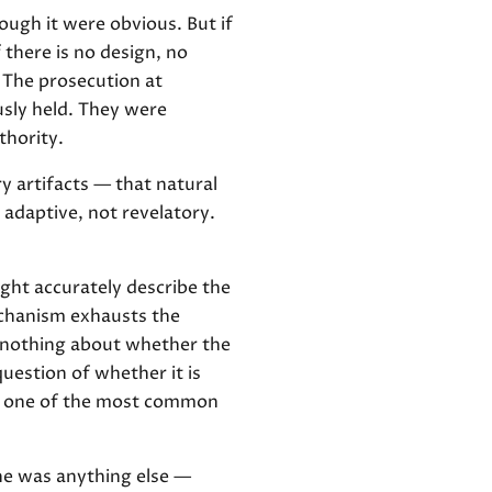
ugh it were obvious. But if
f there is no design, no
 The prosecution at
sly held. They were
thority.
ry artifacts — that natural
 adaptive, not revelatory.
ght accurately describe the
echanism exhausts the
s nothing about whether the
uestion of whether it is
is one of the most common
he was anything else —