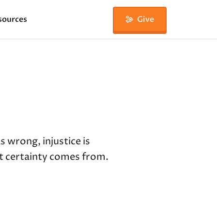
sources
Give
 wrong, injustice is
t certainty comes from.