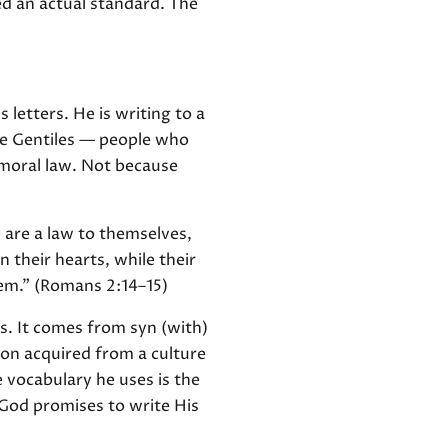
ed an actual standard. The
 letters. He is writing to a
he Gentiles — people who
moral law. Not because
 are a law to themselves,
 their hearts, while their
hem." (Romans 2:14–15)
s. It comes from syn (with)
ion acquired from a culture
e vocabulary he uses is the
 God promises to write His