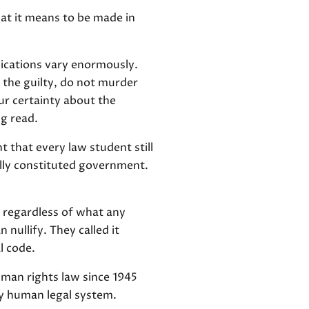
hat it means to be made in
lications vary enormously.
 the guilty, do not murder
ur certainty about the
ng read.
 that every law student still
lly constituted government.
 regardless of what any
nullify. They called it
l code.
uman rights law since 1945
ny human legal system.