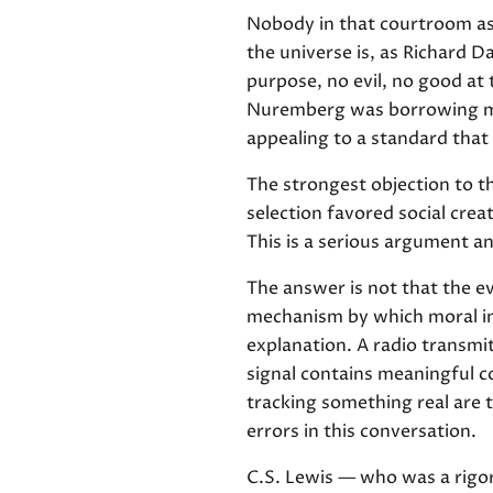
Nobody in that courtroom ask
the universe is, as Richard Da
purpose, no evil, no good at
Nuremberg was borrowing mor
appealing to a standard that
The strongest objection to th
selection favored social crea
This is a serious argument an
The answer is not that the e
mechanism by which moral in
explanation. A radio transmi
signal contains meaningful co
tracking something real are
errors in this conversation.
C.S. Lewis — who was a rigo