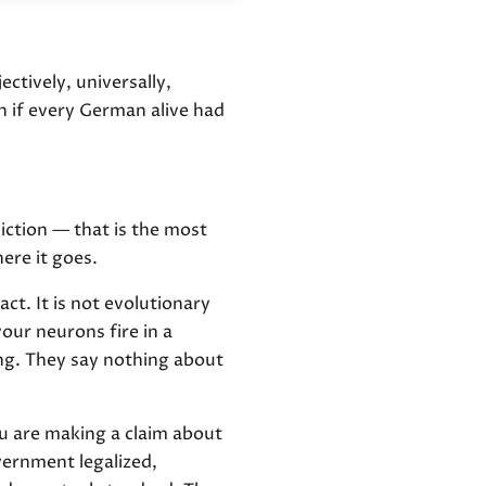
ectively, universally,
 if every German alive had
iction — that is the most
ere it goes.
fact. It is not evolutionary
ur neurons fire in a
ing. They say nothing about
u are making a claim about
vernment legalized,