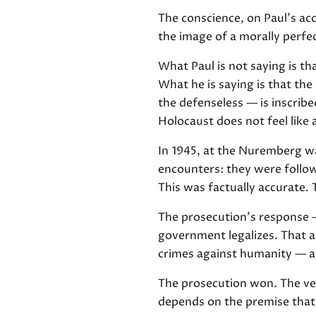
The conscience, on Paul's acc
the image of a morally perfect
What Paul is not saying is th
What he is saying is that th
the defenseless — is inscrib
Holocaust does not feel like 
In 1945, at the Nuremberg wa
encounters: they were follow
This was factually accurate.
The prosecution's response 
government legalizes. That a 
crimes against humanity — ag
The prosecution won. The ver
depends on the premise that 