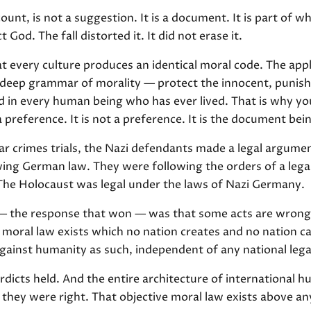
ount, is not a suggestion. It is a document. It is part of w
 God. The fall distorted it. It did not erase it.
at every culture produces an identical moral code. The app
e deep grammar of morality — protect the innocent, punish
ed in every human being who has ever lived. That is why yo
a preference. It is not a preference. It is the document bei
r crimes trials, the Nazi defendants made a legal argument
ing German law. They were following the orders of a lega
 The Holocaust was legal under the laws of Nazi Germany.
— the response that won — was that some acts are wrong
moral law exists which no nation creates and no nation can 
ainst humanity as such, independent of any national lega
dicts held. And the entire architecture of international h
they were right. That objective moral law exists above a