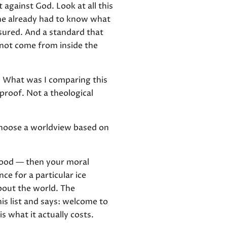
against God. Look at all this
 he already had to know what
asured. And a standard that
nnot come from inside the
e. What was I comparing this
 proof. Not a theological
 choose a worldview based on
 good — then your moral
ce for a particular ice
about the world. The
is list and says: welcome to
is what it actually costs.