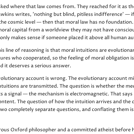
ed where that law comes from. They reached for it as tho
wkins writes, 'nothing but blind, pitiless indifference' — i
 the cosmic level — then that moral law has no foundation.
al capital from a worldview they may not have consciou
 only makes sense if someone placed it above all human au
is line of reasoning is that moral intuitions are evolutiona
tures who cooperated, so the feeling of moral obligation is
d it deserves a serious answer.
volutionary account is wrong. The evolutionary account mi
tuitions are transmitted. The question is whether the m
ts a signal — the mechanism is electromagnetic. That say
ntent. The question of how the intuition arrives and the q
 two completely separate questions, and conflating them 
rous Oxford philosopher and a committed atheist before 