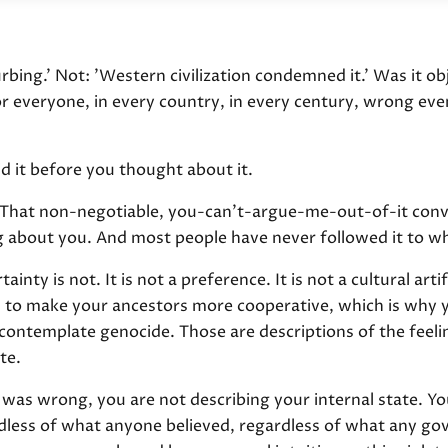
turbing.' Not: 'Western civilization condemned it.' Was it obj
everyone, in every country, in every century, wrong even
id it before you thought about it.
. That non-negotiable, you-can't-argue-me-out-of-it conv
ng about you. And most people have never followed it to wh
inty is not. It is not a preference. It is not a cultural arti
o make your ancestors more cooperative, which is why yo
contemplate genocide. Those are descriptions of the feel
te.
as wrong, you are not describing your internal state. Yo
ardless of what anyone believed, regardless of what any go