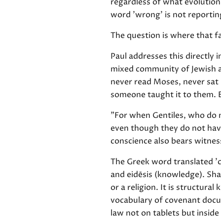
regardless of what evolution
word 'wrong' is not reporting
The question is where that f
Paul addresses this directly i
mixed community of Jewish an
never read Moses, never sat
someone taught it to them. 
"For when Gentiles, who do n
even though they do not have
conscience also bears witnes
The Greek word translated 'c
and eidēsis (knowledge). Sha
or a religion. It is structura
vocabulary of covenant docum
law not on tablets but insid