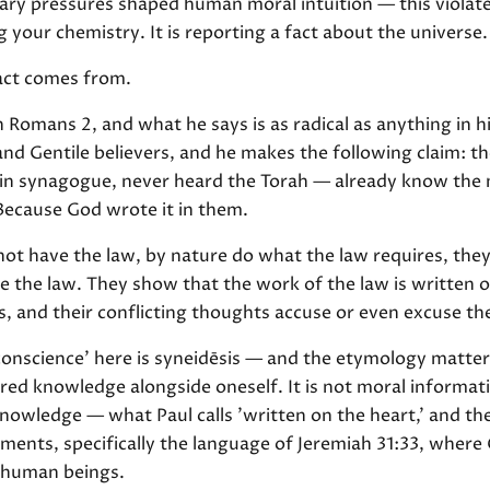
ary pressures shaped human moral intuition — this violat
 your chemistry. It is reporting a fact about the universe.
act comes from.
n Romans 2, and what he says is as radical as anything in his
d Gentile believers, and he makes the following claim: t
 in synagogue, never heard the Torah — already know the 
Because God wrote it in them.
ot have the law, by nature do what the law requires, they
 the law. They show that the work of the law is written on
s, and their conflicting thoughts accuse or even excuse t
onscience' here is syneidēsis — and the etymology matter
red knowledge alongside oneself. It is not moral informat
l knowledge — what Paul calls 'written on the heart,' and th
ents, specifically the language of Jeremiah 31:33, where
e human beings.