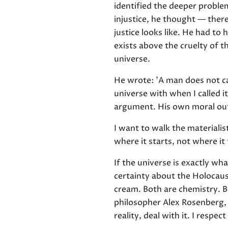
identified the deeper problem
injustice, he thought — ther
justice looks like. He had t
exists above the cruelty of t
universe.
He wrote: 'A man does not cal
universe with when I called i
argument. His own moral outr
I want to walk the materiali
where it starts, not where it 
If the universe is exactly wh
certainty about the Holocaus
cream. Both are chemistry. B
philosopher Alex Rosenberg, i
reality, deal with it. I respe