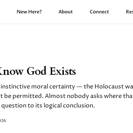
New Here?
About
Connect
Re
Know God Exists
 instinctive moral certainty — the Holocaust was
ot be permitted. Almost nobody asks where tha
 question to its logical conclusion.
026