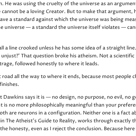
. He was using the cruelty of the universe as an argument 
e cannot be a loving Creator. But to make that argument,
o have a standard against which the universe was being me
he universe — a standard the universe itself violates — ca
l a line crooked unless he has some idea of a straight lin
t unjust?' That question broke his atheism. Not a scientific
age, followed honestly to where it leads.
st road all the way to where it ends, because most people
finishes.
at Dawkins says it is — no design, no purpose, no evil, no
t is no more philosophically meaningful than your preferen
oth are neurons in a configuration. Neither one is a fact 
n The Atheist's Guide to Reality, works through exactly th
ct the honesty, even as I reject the conclusion. Because here 