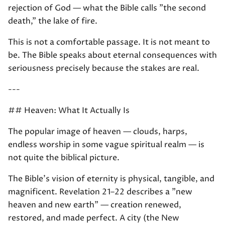
rejection of God — what the Bible calls "the second
death," the lake of fire.
This is not a comfortable passage. It is not meant to
be. The Bible speaks about eternal consequences with
seriousness precisely because the stakes are real.
---
## Heaven: What It Actually Is
The popular image of heaven — clouds, harps,
endless worship in some vague spiritual realm — is
not quite the biblical picture.
The Bible's vision of eternity is physical, tangible, and
magnificent. Revelation 21–22 describes a "new
heaven and new earth" — creation renewed,
restored, and made perfect. A city (the New