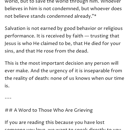
world, but to save the world through him. Whoever
believes in him is not condemned, but whoever does
not believe stands condemned already."*
Salvation is not earned by good behavior or religious
performance. It is received by faith — trusting that
Jesus is who He claimed to be, that He died for your
sins, and that He rose from the dead.
This is the most important decision any person will
ever make. And the urgency of it is inseparable from
the reality of death: none of us knows when our time
is.
---
## A Word to Those Who Are Grieving
If you are reading this because you have lost