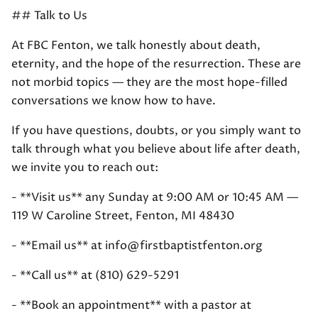
## Talk to Us
At FBC Fenton, we talk honestly about death,
eternity, and the hope of the resurrection. These are
not morbid topics — they are the most hope-filled
conversations we know how to have.
If you have questions, doubts, or you simply want to
talk through what you believe about life after death,
we invite you to reach out:
- **Visit us** any Sunday at 9:00 AM or 10:45 AM —
119 W Caroline Street, Fenton, MI 48430
- **Email us** at info@firstbaptistfenton.org
- **Call us** at (810) 629-5291
- **Book an appointment** with a pastor at