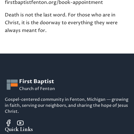
firstbaptistfenton.org/book-appointment
Death is not the last word. For those who are in
Christ, it is the doorway to everything they were
always meant for.
First Baptist
Church of Fenton
Gospel-centered community in Fenton, Michigan — growing
in faith, serving our neighbors, and sharing the hope of Jesus
Christ.
Quick Links