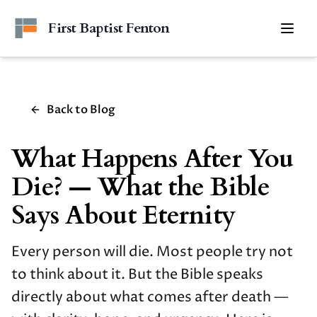
Skip to main content
First Baptist Fenton
Togg
Back to Blog
What Happens After You
Die? — What the Bible
Says About Eternity
Every person will die. Most people try not
to think about it. But the Bible speaks
directly about what comes after death —