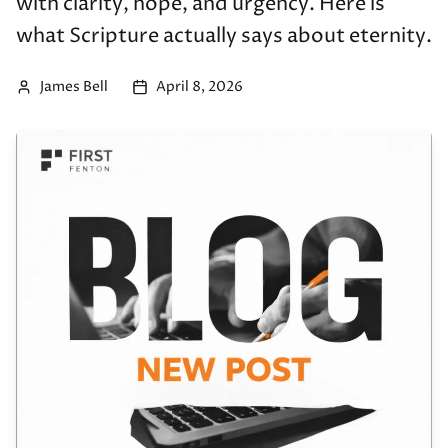
with clarity, hope, and urgency. Here is
what Scripture actually says about eternity.
James Bell
April 8, 2026