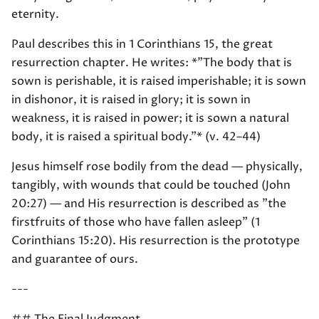
eternity.
Paul describes this in 1 Corinthians 15, the great
resurrection chapter. He writes: *"The body that is
sown is perishable, it is raised imperishable; it is sown
in dishonor, it is raised in glory; it is sown in
weakness, it is raised in power; it is sown a natural
body, it is raised a spiritual body."* (v. 42–44)
Jesus himself rose bodily from the dead — physically,
tangibly, with wounds that could be touched (John
20:27) — and His resurrection is described as "the
firstfruits of those who have fallen asleep" (1
Corinthians 15:20). His resurrection is the prototype
and guarantee of ours.
---