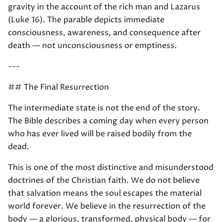
gravity in the account of the rich man and Lazarus
(Luke 16). The parable depicts immediate
consciousness, awareness, and consequence after
death — not unconsciousness or emptiness.
---
## The Final Resurrection
The intermediate state is not the end of the story.
The Bible describes a coming day when every person
who has ever lived will be raised bodily from the
dead.
This is one of the most distinctive and misunderstood
doctrines of the Christian faith. We do not believe
that salvation means the soul escapes the material
world forever. We believe in the resurrection of the
body — a glorious, transformed, physical body — for