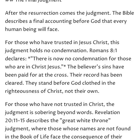
## The Final Judgment
After the resurrection comes the judgment. The Bible
describes a final accounting before God that every
human being will face.
For those who have trusted in Jesus Christ, this
judgment holds no condemnation. Romans 8:1
declares: *"There is now no condemnation for those
who are in Christ Jesus."* The believer's sins have
been paid for at the cross. Their record has been
cleared. They stand before God clothed in the
righteousness of Christ, not their own.
For those who have not trusted in Christ, the
judgment is sobering beyond words. Revelation
20:11–15 describes the "great white throne"
judgment, where those whose names are not found
in the Book of Life face the consequence of their