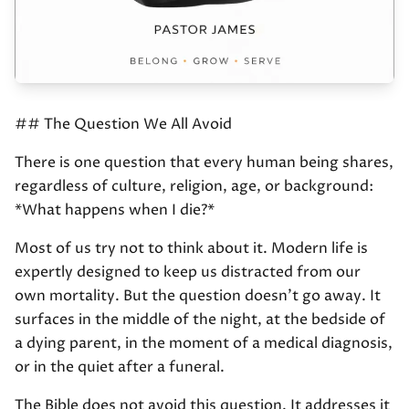
## The Question We All Avoid
There is one question that every human being shares,
regardless of culture, religion, age, or background:
*What happens when I die?*
Most of us try not to think about it. Modern life is
expertly designed to keep us distracted from our
own mortality. But the question doesn't go away. It
surfaces in the middle of the night, at the bedside of
a dying parent, in the moment of a medical diagnosis,
or in the quiet after a funeral.
The Bible does not avoid this question. It addresses it