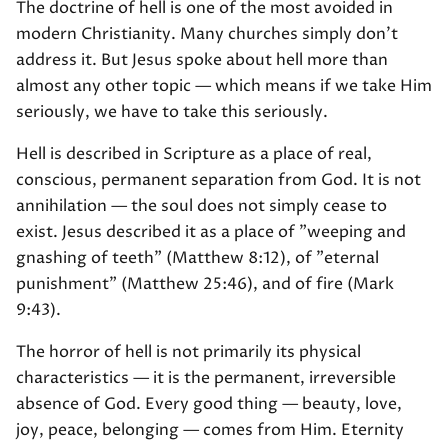
The doctrine of hell is one of the most avoided in
modern Christianity. Many churches simply don't
address it. But Jesus spoke about hell more than
almost any other topic — which means if we take Him
seriously, we have to take this seriously.
Hell is described in Scripture as a place of real,
conscious, permanent separation from God. It is not
annihilation — the soul does not simply cease to
exist. Jesus described it as a place of "weeping and
gnashing of teeth" (Matthew 8:12), of "eternal
punishment" (Matthew 25:46), and of fire (Mark
9:43).
The horror of hell is not primarily its physical
characteristics — it is the permanent, irreversible
absence of God. Every good thing — beauty, love,
joy, peace, belonging — comes from Him. Eternity