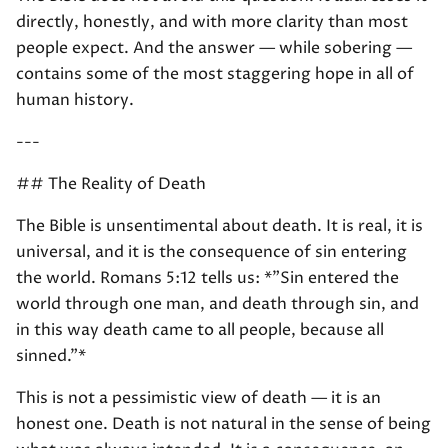
directly, honestly, and with more clarity than most
people expect. And the answer — while sobering —
contains some of the most staggering hope in all of
human history.
---
## The Reality of Death
The Bible is unsentimental about death. It is real, it is
universal, and it is the consequence of sin entering
the world. Romans 5:12 tells us: *"Sin entered the
world through one man, and death through sin, and
in this way death came to all people, because all
sinned."*
This is not a pessimistic view of death — it is an
honest one. Death is not natural in the sense of being