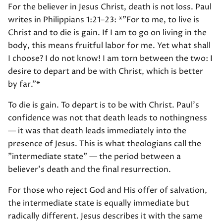
For the believer in Jesus Christ, death is not loss. Paul
writes in Philippians 1:21–23: *"For to me, to live is
Christ and to die is gain. If I am to go on living in the
body, this means fruitful labor for me. Yet what shall
I choose? I do not know! I am torn between the two: I
desire to depart and be with Christ, which is better
by far."*
To die is gain. To depart is to be with Christ. Paul's
confidence was not that death leads to nothingness
— it was that death leads immediately into the
presence of Jesus. This is what theologians call the
"intermediate state" — the period between a
believer's death and the final resurrection.
For those who reject God and His offer of salvation,
the intermediate state is equally immediate but
radically different. Jesus describes it with the same