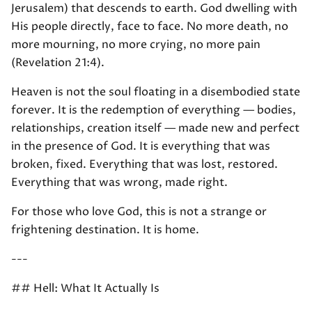
Jerusalem) that descends to earth. God dwelling with
His people directly, face to face. No more death, no
more mourning, no more crying, no more pain
(Revelation 21:4).
Heaven is not the soul floating in a disembodied state
forever. It is the redemption of everything — bodies,
relationships, creation itself — made new and perfect
in the presence of God. It is everything that was
broken, fixed. Everything that was lost, restored.
Everything that was wrong, made right.
For those who love God, this is not a strange or
frightening destination. It is home.
---
## Hell: What It Actually Is