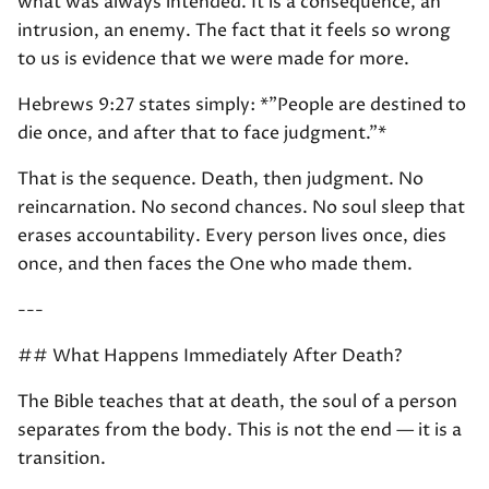
what was always intended. It is a consequence, an
intrusion, an enemy. The fact that it feels so wrong
to us is evidence that we were made for more.
Hebrews 9:27 states simply: *"People are destined to
die once, and after that to face judgment."*
That is the sequence. Death, then judgment. No
reincarnation. No second chances. No soul sleep that
erases accountability. Every person lives once, dies
once, and then faces the One who made them.
---
## What Happens Immediately After Death?
The Bible teaches that at death, the soul of a person
separates from the body. This is not the end — it is a
transition.