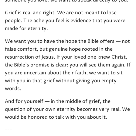
someone you love, we want to speak directly to you.
Grief is real and right. We are not meant to lose
people. The ache you feel is evidence that you were
made for eternity.
We want you to have the hope the Bible offers — not
false comfort, but genuine hope rooted in the
resurrection of Jesus. If your loved one knew Christ,
the Bible's promise is clear: you will see them again. If
you are uncertain about their faith, we want to sit
with you in that grief without giving you empty
words.
And for yourself — in the middle of grief, the
question of your own eternity becomes very real. We
would be honored to talk with you about it.
---