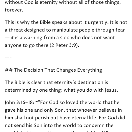
without God is eternity without all of those things,
forever.
This is why the Bible speaks about it urgently. It is not
a threat designed to manipulate people through fear
— it is a warning from a God who does not want
anyone to go there (2 Peter 3:9).
---
## The Decision That Changes Everything
The Bible is clear that eternity's destination is
determined by one thing: what you do with Jesus.
John 3:16–18: *"For God so loved the world that he
gave his one and only Son, that whoever believes in
him shall not perish but have eternal life. For God did
not send his Son into the world to condemn the