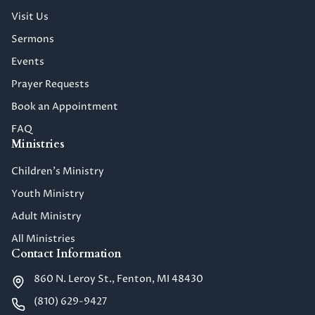
Visit Us
Sermons
Events
Prayer Requests
Book an Appointment
FAQ
Ministries
Children's Ministry
Youth Ministry
Adult Ministry
All Ministries
Contact Information
860 N. Leroy St., Fenton, MI 48430
(810) 629-9427