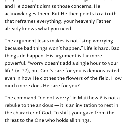
and He doesn't dismiss those concerns. He
acknowledges them. But He then points to a truth
that reframes everything: your heavenly Father
already knows what you need.
The argument Jesus makes is not "stop worrying
because bad things won't happen." Life is hard. Bad
things do happen. His argument is far more
powerful: *worry doesn't add a single hour to your
life* (v. 27), but God's care for you is demonstrated
even in how He clothes the flowers of the field. How
much more does He care for you?
The command "do not worry" in Matthew 6 is not a
rebuke to the anxious — it is an invitation to rest in
the character of God. To shift your gaze from the
threat to the One who holds all things.