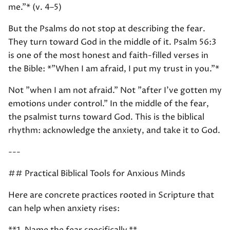
me."* (v. 4–5)
But the Psalms do not stop at describing the fear.
They turn toward God in the middle of it. Psalm 56:3
is one of the most honest and faith-filled verses in
the Bible: *"When I am afraid, I put my trust in you."*
Not "when I am not afraid." Not "after I've gotten my
emotions under control." In the middle of the fear,
the psalmist turns toward God. This is the biblical
rhythm: acknowledge the anxiety, and take it to God.
---
## Practical Biblical Tools for Anxious Minds
Here are concrete practices rooted in Scripture that
can help when anxiety rises: