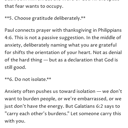
that fear wants to occupy.
**5. Choose gratitude deliberately.**
Paul connects prayer with thanksgiving in Philippians
4:6. This is not a passive suggestion. In the middle of
anxiety, deliberately naming what you are grateful
for shifts the orientation of your heart. Not as denial
of the hard thing — but as a declaration that God is
still good.
**6. Do not isolate.**
Anxiety often pushes us toward isolation — we don't
want to burden people, or we're embarrassed, or we
just don't have the energy. But Galatians 6:2 says to
"carry each other's burdens." Let someone carry this
with you.