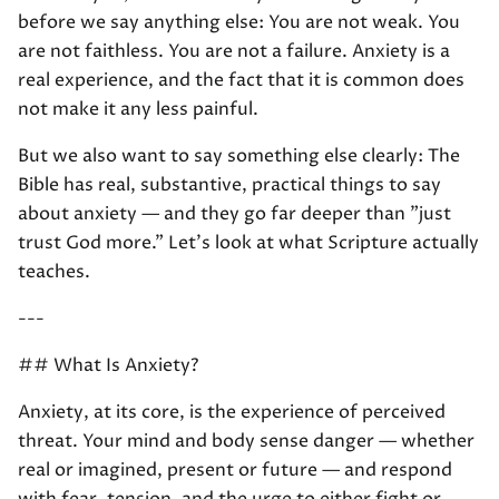
before we say anything else: You are not weak. You
are not faithless. You are not a failure. Anxiety is a
real experience, and the fact that it is common does
not make it any less painful.
But we also want to say something else clearly: The
Bible has real, substantive, practical things to say
about anxiety — and they go far deeper than "just
trust God more." Let's look at what Scripture actually
teaches.
---
## What Is Anxiety?
Anxiety, at its core, is the experience of perceived
threat. Your mind and body sense danger — whether
real or imagined, present or future — and respond