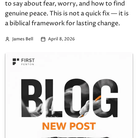
to say about fear, worry, and how to find
genuine peace. This is not a quick fix — it is
a biblical framework for lasting change.
James Bell
April 8, 2026