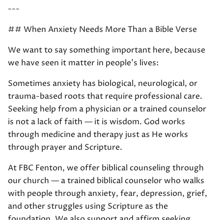
---
## When Anxiety Needs More Than a Bible Verse
We want to say something important here, because
we have seen it matter in people's lives:
Sometimes anxiety has biological, neurological, or
trauma-based roots that require professional care.
Seeking help from a physician or a trained counselor
is not a lack of faith — it is wisdom. God works
through medicine and therapy just as He works
through prayer and Scripture.
At FBC Fenton, we offer biblical counseling through
our church — a trained biblical counselor who walks
with people through anxiety, fear, depression, grief,
and other struggles using Scripture as the
foundation. We also support and affirm seeking