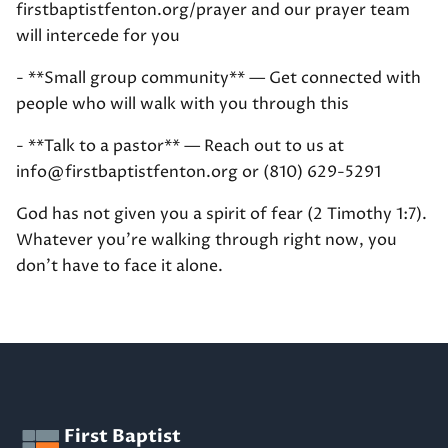
firstbaptistfenton.org/prayer and our prayer team
will intercede for you
- **Small group community** — Get connected with
people who will walk with you through this
- **Talk to a pastor** — Reach out to us at
info@firstbaptistfenton.org or (810) 629-5291
God has not given you a spirit of fear (2 Timothy 1:7).
Whatever you're walking through right now, you
don't have to face it alone.
First Baptist