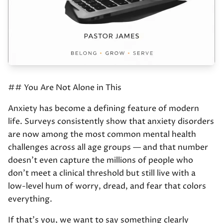
## You Are Not Alone in This
Anxiety has become a defining feature of modern
life. Surveys consistently show that anxiety disorders
are now among the most common mental health
challenges across all age groups — and that number
doesn't even capture the millions of people who
don't meet a clinical threshold but still live with a
low-level hum of worry, dread, and fear that colors
everything.
If that's you, we want to say something clearly