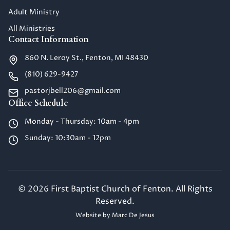
Adult Ministry
All Ministries
Contact Information
860 N. Leroy St., Fenton, MI 48430
(810) 629-9427
pastorjbell206@gmail.com
Office Schedule
Monday - Thursday: 10am - 4pm
Sunday: 10:30am - 12pm
©
2026
First Baptist Church of Fenton. All Rights
Reserved.
Website by
Marc De Jesus