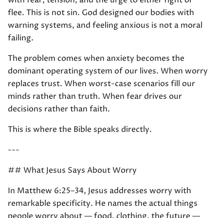
with fear, tension, and the urge to either fight or
flee. This is not sin. God designed our bodies with
warning systems, and feeling anxious is not a moral
failing.
The problem comes when anxiety becomes the
dominant operating system of our lives. When worry
replaces trust. When worst-case scenarios fill our
minds rather than truth. When fear drives our
decisions rather than faith.
This is where the Bible speaks directly.
---
## What Jesus Says About Worry
In Matthew 6:25–34, Jesus addresses worry with
remarkable specificity. He names the actual things
people worry about — food, clothing, the future —