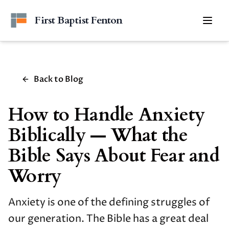
Skip to main content
First Baptist Fenton
Togg
Back to Blog
How to Handle Anxiety
Biblically — What the
Bible Says About Fear and
Worry
Anxiety is one of the defining struggles of
our generation. The Bible has a great deal