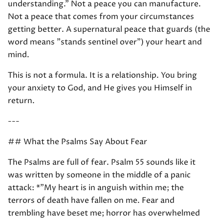
understanding." Not a peace you can manufacture.
Not a peace that comes from your circumstances
getting better. A supernatural peace that guards (the
word means "stands sentinel over") your heart and
mind.
This is not a formula. It is a relationship. You bring
your anxiety to God, and He gives you Himself in
return.
---
## What the Psalms Say About Fear
The Psalms are full of fear. Psalm 55 sounds like it
was written by someone in the middle of a panic
attack: *"My heart is in anguish within me; the
terrors of death have fallen on me. Fear and
trembling have beset me; horror has overwhelmed