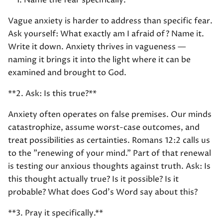
**1. Name the fear specifically.**
Vague anxiety is harder to address than specific fear.
Ask yourself: What exactly am I afraid of? Name it.
Write it down. Anxiety thrives in vagueness —
naming it brings it into the light where it can be
examined and brought to God.
**2. Ask: Is this true?**
Anxiety often operates on false premises. Our minds
catastrophize, assume worst-case outcomes, and
treat possibilities as certainties. Romans 12:2 calls us
to the "renewing of your mind." Part of that renewal
is testing our anxious thoughts against truth. Ask: Is
this thought actually true? Is it possible? Is it
probable? What does God's Word say about this?
**3. Pray it specifically.**