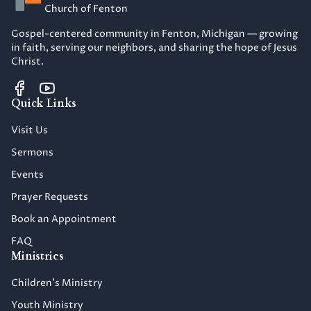
Church of Fenton
Gospel-centered community in Fenton, Michigan — growing
in faith, serving our neighbors, and sharing the hope of Jesus
Christ.
Quick Links
Visit Us
Sermons
Events
Prayer Requests
Book an Appointment
FAQ
Ministries
Children's Ministry
Youth Ministry