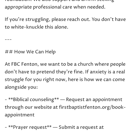
appropriate professional care when needed.
If you're struggling, please reach out. You don't have
to white-knuckle this alone.
---
## How We Can Help
At FBC Fenton, we want to be a church where people
don't have to pretend they're fine. If anxiety is a real
struggle for you right now, here is how we can come
alongside you:
- **Biblical counseling** — Request an appointment
through our website at firstbaptistfenton.org/book-
appointment
- **Prayer request** — Submit a request at