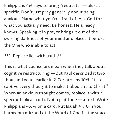
Philippians 4:6 says to bring "requests" — plural,
specific. Don't just pray generally about being
anxious. Name what you're afraid of. Ask God for
what you actually need. Be honest. He already
knows. Speaking it in prayer brings it out of the
swirling darkness of your mind and places it before
the One who is able to act.
**4. Replace lies with truth.**
This is what counselors mean when they talk about
cognitive restructuring — but Paul described it two
thousand years earlier in 2 Corinthians 10:5: "take
captive every thought to make it obedient to Christ."
When an anxious thought comes, replace it with a
specific biblical truth. Not a platitude — a text. Write
Philippians 4:6–7 on a card. Put Isaiah 41:10 in your
bathroom mirror. Let the Word of God fill the space