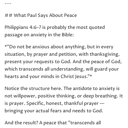
---
## What Paul Says About Peace
Philippians 4:6–7 is probably the most quoted
passage on anxiety in the Bible:
*"Do not be anxious about anything, but in every
situation, by prayer and petition, with thanksgiving,
present your requests to God. And the peace of God,
which transcends all understanding, will guard your
hearts and your minds in Christ Jesus."*
Notice the structure here. The antidote to anxiety is
not willpower, positive thinking, or deep breathing. It
is prayer. Specific, honest, thankful prayer —
bringing your actual fears and needs to God.
And the result? A peace that "transcends all