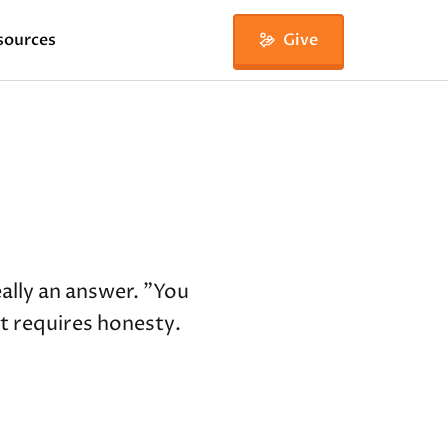
sources
Give
ally an answer. "You
it requires honesty.