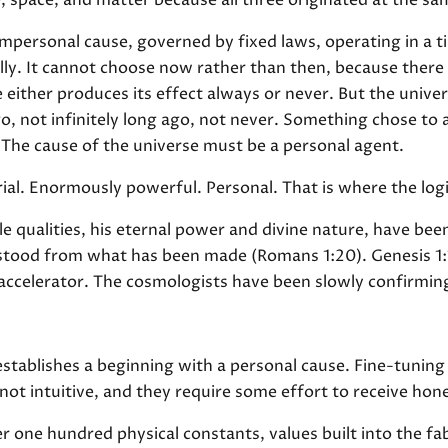
, space, and matter because all three originated at the 
mpersonal cause, governed by fixed laws, operating in a ti
lly. It cannot choose now rather than then, because there i
either produces its effect always or never. But the univer
go, not infinitely long ago, not never. Something chose to
The cause of the universe must be a personal agent.
ial. Enormously powerful. Personal. That is where the log
le qualities, his eternal power and divine nature, have been
rstood from what has been made (Romans 1:20). Genesis 1:
 accelerator. The cosmologists have been slowly confirming
tablishes a beginning with a personal cause. Fine-tuning 
ot intuitive, and they require some effort to receive hone
er one hundred physical constants, values built into the fab