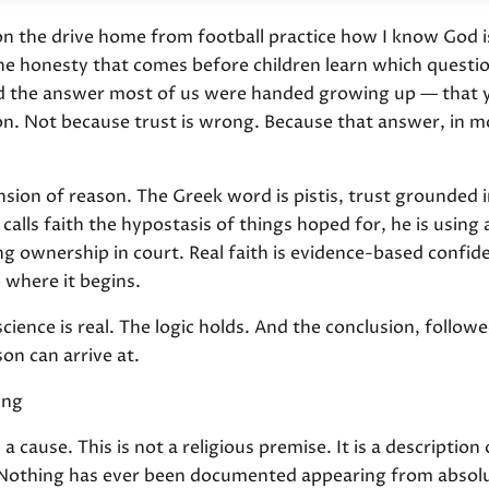
 the drive home from football practice how I know God is
t the honesty that comes before children learn which quest
ed the answer most of us were handed growing up — that y
ion. Not because trust is wrong. Because that answer, in
pension of reason. The Greek word is pistis, trust grounded 
lls faith the hypostasis of things hoped for, he is using 
ng ownership in court. Real faith is evidence-based confi
 where it begins.
cience is real. The logic holds. And the conclusion, followe
on can arrive at.
ing
 cause. This is not a religious premise. It is a description
. Nothing has ever been documented appearing from absolu