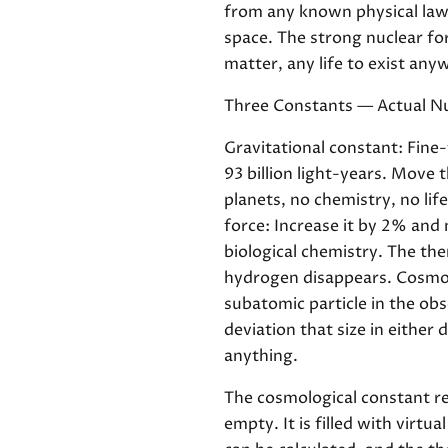
from any known physical law.
space. The strong nuclear for
matter, any life to exist any
Three Constants — Actual 
Gravitational constant: Fine-
93 billion light-years. Move 
planets, no chemistry, no lif
force: Increase it by 2% and
biological chemistry. The th
hydrogen disappears. Cosmolo
subatomic particle in the ob
deviation that size in either
anything.
The cosmological constant re
empty. It is filled with virt