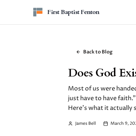
Skip to main content
First Baptist Fenton
Back to Blog
Does God Exis
Most of us were handed
just have to have faith.
Here's what it actually
James Bell
March 9, 20