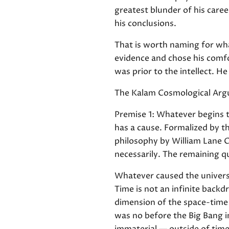
greatest blunder of his caree
his conclusions.
That is worth naming for what
evidence and chose his comfor
was prior to the intellect. 
The Kalam Cosmological Ar
Premise 1: Whatever begins t
has a cause. Formalized by t
philosophy by William Lane C
necessarily. The remaining qu
Whatever caused the universe
Time is not an infinite backd
dimension of the space-time f
was no before the Big Bang i