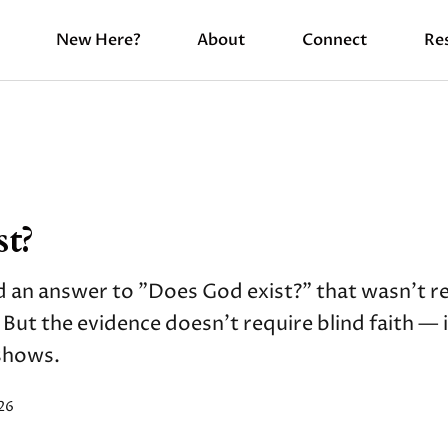
New Here?
About
Connect
Re
t?
 an answer to "Does God exist?" that wasn't re
" But the evidence doesn't require blind faith — 
 shows.
26