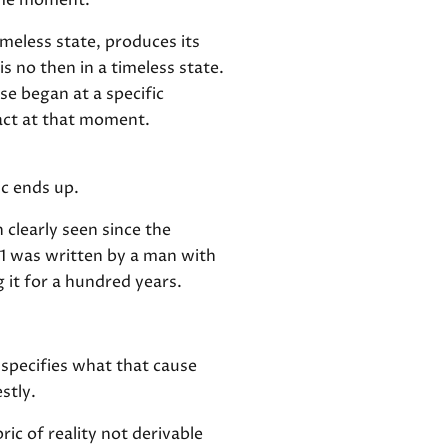
same moment.
meless state, produces its
s no then in a timeless state.
se began at a specific
 act at that moment.
ic ends up.
 clearly seen since the
1 was written by a man with
 it for a hundred years.
specifies what that cause
stly.
ric of reality not derivable