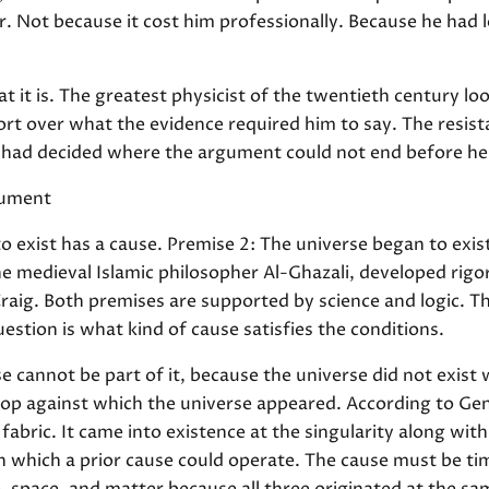
r. Not because it cost him professionally. Because he had l
 it is. The greatest physicist of the twentieth century lo
t over what the evidence required him to say. The resistan
He had decided where the argument could not end before he 
gument
o exist has a cause. Premise 2: The universe began to exis
he medieval Islamic philosopher Al-Ghazali, developed rig
raig. Both premises are supported by science and logic. T
estion is what kind of cause satisfies the conditions.
 cannot be part of it, because the universe did not exist
rop against which the universe appeared. According to Gener
abric. It came into existence at the singularity along wit
n which a prior cause could operate. The cause must be tim