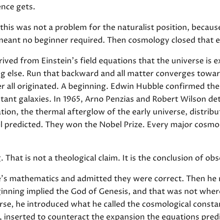
ence gets.
this was not a problem for the naturalist position, becau
meant no beginner required. Then cosmology closed that e
ived from Einstein's field equations that the universe is 
 else. Run that backward and all matter converges toward
r all originated. A beginning. Edwin Hubble confirmed the
stant galaxies. In 1965, Arno Penzias and Robert Wilson d
on, the thermal afterglow of the early universe, distribu
l predicted. They won the Nobel Prize. Every major cosmol
 That is not a theological claim. It is the conclusion of o
e's mathematics and admitted they were correct. Then he r
ginning implied the God of Genesis, and that was not wher
erse, he introduced what he called the cosmological consta
, inserted to counteract the expansion the equations predic