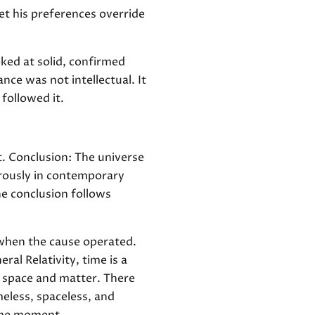
et his preferences override
oked at solid, confirmed
ce was not intellectual. It
followed it.
t. Conclusion: The universe
orously in contemporary
he conclusion follows
 when the cause operated.
al Relativity, time is a
h space and matter. There
eless, spaceless, and