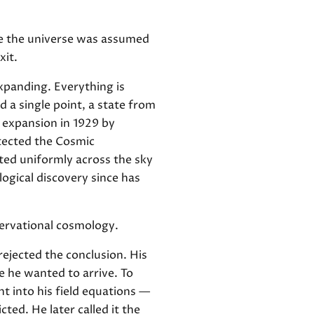
se the universe was assumed
xit.
expanding. Everything is
 a single point, a state from
 expansion in 1929 by
etected the Cosmic
ted uniformly across the sky
ogical discovery since has
bservational cosmology.
ejected the conclusion. His
e he wanted to arrive. To
nt into his field equations —
ted. He later called it the