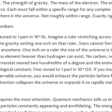
 The strength of gravity. The mass of the electron. The 
ce. Each must fall within a specific range for any complex
where in the universe. Not roughly within range. Exactly ri
Numbers
tuned to 1 part in 10^36. Imagine a ruler stretching acros
the gravity setting one inch on that ruler. Stars cannot f
e anywhere. One inch on a ruler the size of the universe i
 no element heavier than hydrogen can exist. No carbon, 
ermostat moved two hundredths of a degree and the entire
gical constant: Fine-tuned to 1 part in 10^120. If you ins
servable universe, you would exhaust the particles before 
 direction collapses the universe or expands it so rapidly m
quires the most attention. Quantum mechanics tells us em
ual particles constantly appearing and annihilating. The en