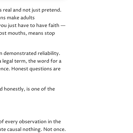
 real and not just pretend.
ions make adults
ou just have to have faith —
 most mouths, means stop
in demonstrated reliability.
a legal term, the word for a
dence. Honest questions are
d honestly, is one of the
 of every observation in the
te causal nothing. Not once.