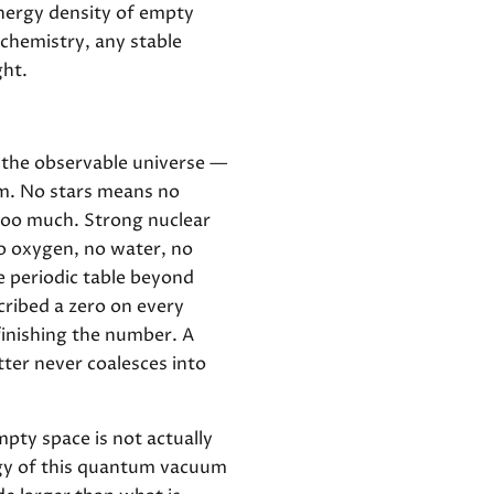
energy density of empty
 chemistry, any stable
ght.
s the observable universe —
orm. No stars means no
s too much. Strong nuclear
no oxygen, no water, no
 periodic table beyond
cribed a zero on every
finishing the number. A
atter never coalesces into
pty space is not actually
ergy of this quantum vacuum