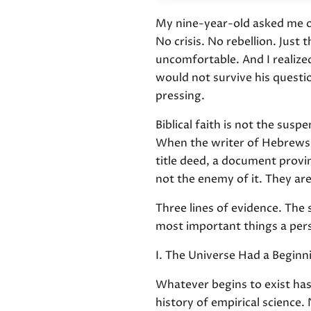
My nine-year-old asked me on
No crisis. No rebellion. Jus
uncomfortable. And I realiz
would not survive his quest
pressing.
Biblical faith is not the sus
When the writer of Hebrews ca
title deed, a document provi
not the enemy of it. They are
Three lines of evidence. The s
most important things a pers
I. The Universe Had a Beginn
Whatever begins to exist has a
history of empirical science