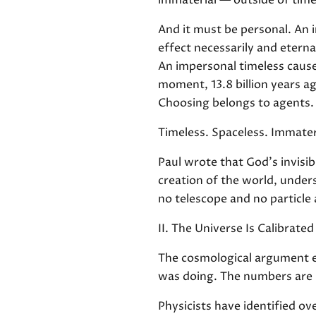
immaterial — outside of time
And it must be personal. An i
effect necessarily and eterna
An impersonal timeless cause 
moment, 13.8 billion years a
Choosing belongs to agents. 
Timeless. Spaceless. Immater
Paul wrote that God's invisib
creation of the world, unde
no telescope and no particle
II. The Universe Is Calibrated
The cosmological argument es
was doing. The numbers are n
Physicists have identified ov