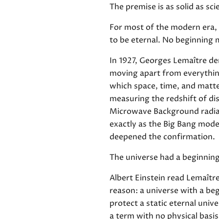
The premise is as solid as sci
For most of the modern era, 
to be eternal. No beginning 
In 1927, Georges Lemaître der
moving apart from everything
which space, time, and matte
measuring the redshift of di
Microwave Background radiati
exactly as the Big Bang mode
deepened the confirmation.
The universe had a beginning.
Albert Einstein read Lemaîtr
reason: a universe with a be
protect a static eternal univ
a term with no physical basis